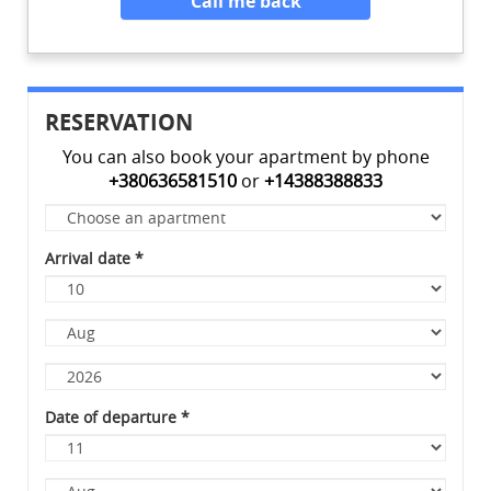
Call me back
RESERVATION
You can also book your apartment by phone
+380636581510
or
+14388388833
Apartment
*
Arrival date
*
Day
Month
Year
Date of departure
*
Day