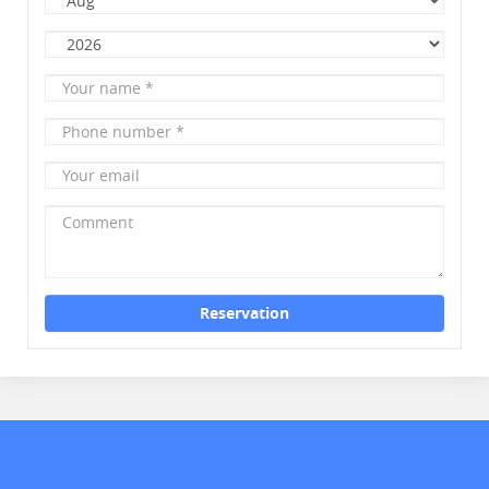
Month
Year
Your
name
*
Phone
number
*
Your
email
Comment
Reservation