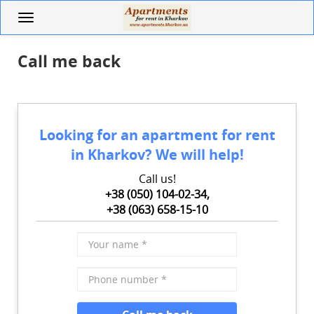
Skip
Toggle
to
navigation
main
content
Call me back
Looking for an apartment for rent
in Kharkov? We will help!
Call us!
+38 (050) 104-02-34,
+38 (063) 658-15-10
Your
name
*
Phone
number
*