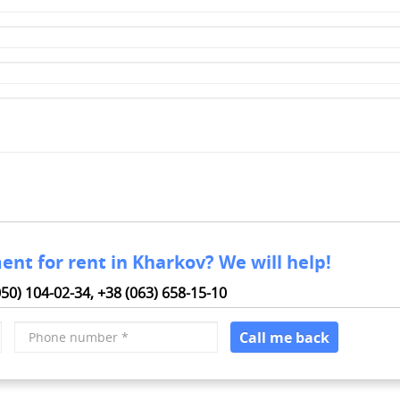
ent for rent in Kharkov? We will help!
050) 104-02-34,
+38 (063) 658-15-10
Phone
Call me back
number
*