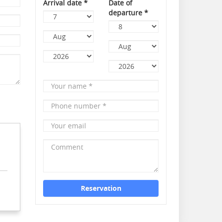
Arrival date
*
Date of
departure
*
Day
Day
Month
Month
Year
Your
Year
name
*
Phone
number
*
Your
email
Comment
Reservation