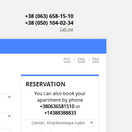
+38 (063) 658-15-10
+38 (050) 104-02-34
Call me
РУС
ENG
FRA
RESERVATION
You can also book your
apartment by phone
+380636581510
or
+14388388833
Apartment
*