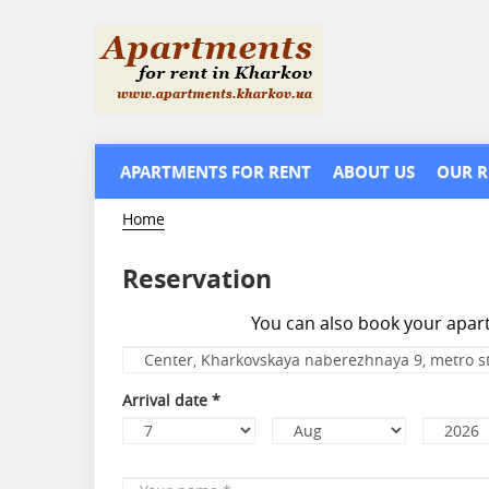
Skip
to
main
content
APARTMENTS FOR RENT
ABOUT US
OUR R
Home
Reservation
You can also book your apa
Apartment
*
Arrival date
*
Day
Month
Year
Your