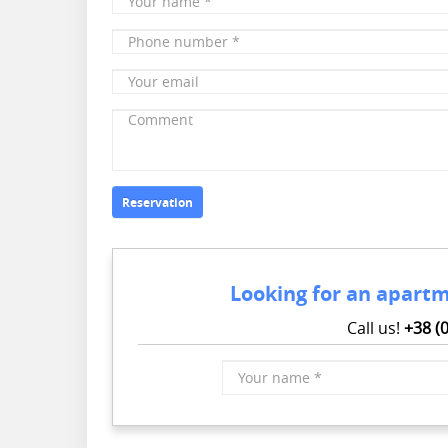
name
*
Phone
number
*
Your
email
Comment
Reservation
Looking for an apartm
Call us!
+38 (
Your
name
*