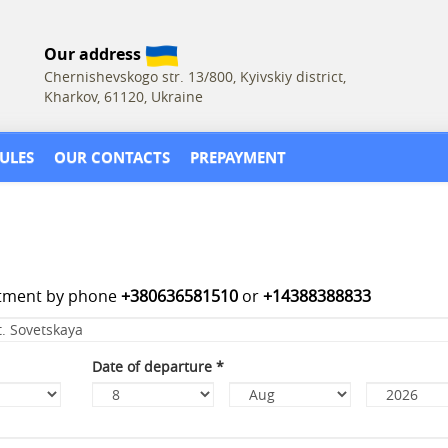
Our address
Chernishevskogo str. 13/800, Kyivskiy district,
Kharkov, 61120, Ukraine
ULES
OUR CONTACTS
PREPAYMENT
rtment by phone
+380636581510
or
+14388388833
Date of departure
*
Day
Month
Year